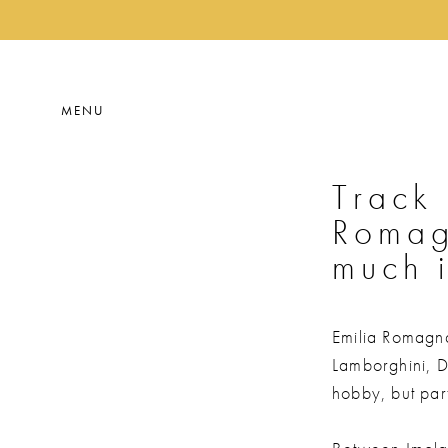
MENU
Track 
Romag
much i
Emilia Romagna 
Lamborghini, Du
hobby, but part