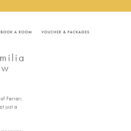
BOOK A ROOM
VOUCHER & PACKAGES
milia
ow
 of Ferrari,
t just a