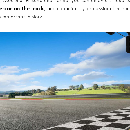
, Modena, Misano and Parma, you can enjoy a unique e
ercar on the track
, accompanied by professional instruct
 motorsport history.