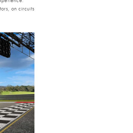
xperience:
ors, on circuits