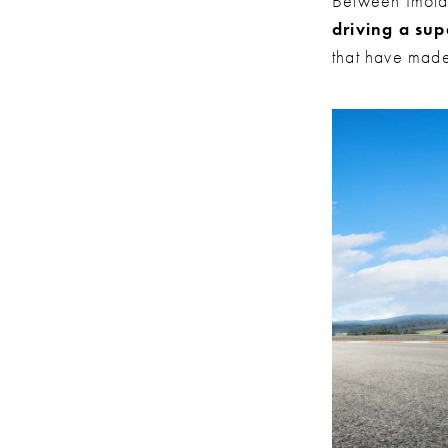
Between Imola
driving a sup
that have made