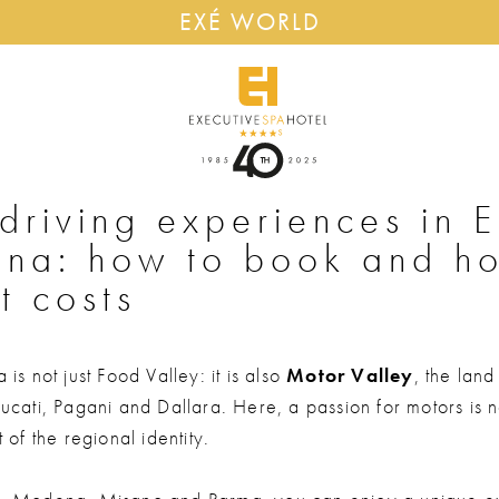
EXÉ WORLD
driving experiences in E
na: how to book and h
t costs
is not just Food Valley: it is also
Motor Valley
, the land
cati, Pagani and Dallara. Here, a passion for motors is no
 of the regional identity.